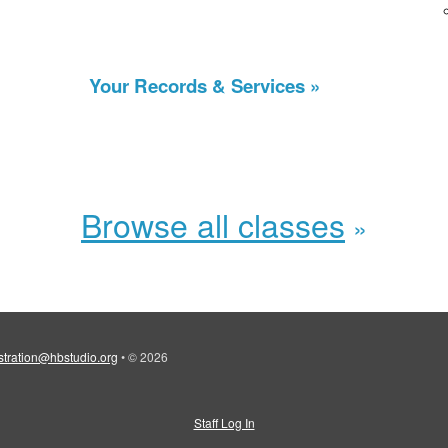
Your Records & Services
Browse all classes
stration@hbstudio.org
•
© 2026
Staff Log In