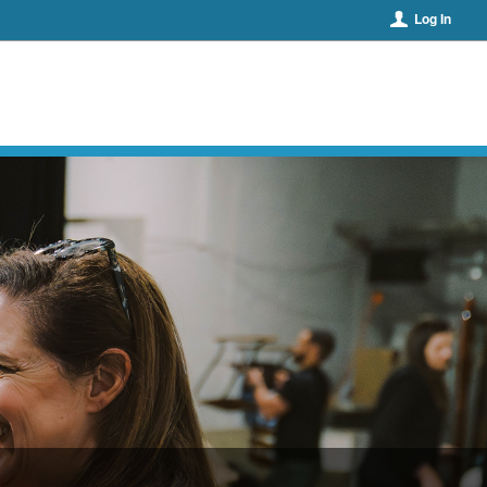
Log In