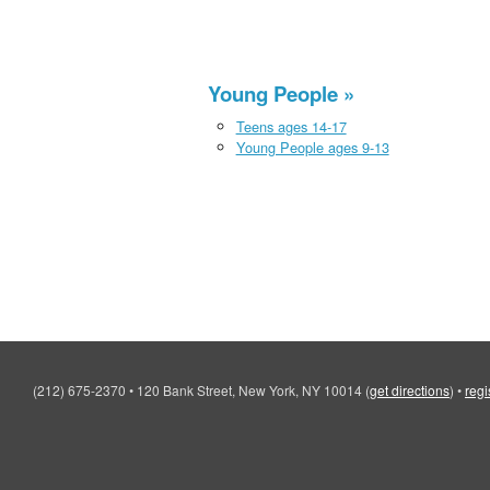
Young People
Teens ages 14-17
Young People ages 9-13
(212) 675-2370
•
120 Bank Street, New York, NY 10014
(
get directions
)
•
regi