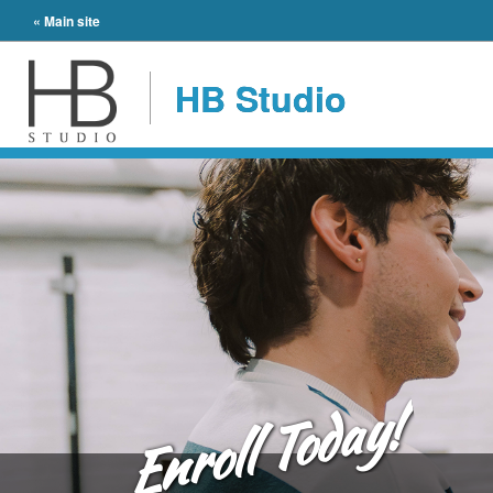
« Main site
HB Studio
Enroll Today!