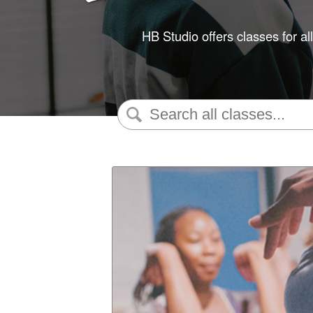
HB Studio offers classes for al