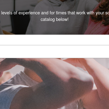
l levels of experience and for times that work with your s
catalog below!