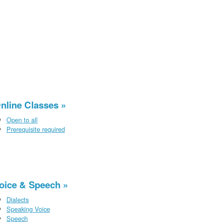
nline Classes
Open to all
Prerequisite required
oice & Speech
Dialects
Speaking Voice
Speech