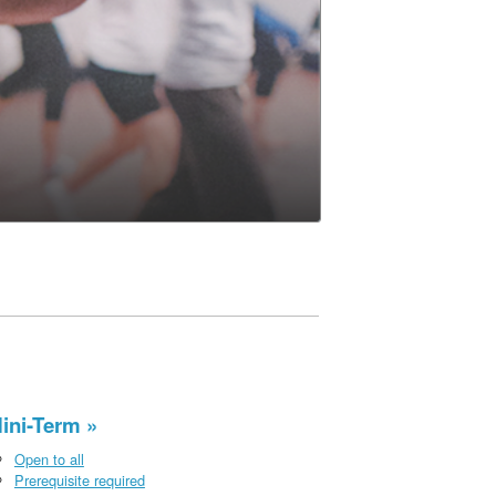
ini-Term
Open to all
Prerequisite required