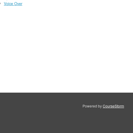
Voice Over
Powered by
CourseStorm