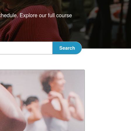
chedule. Explore our full course
Search