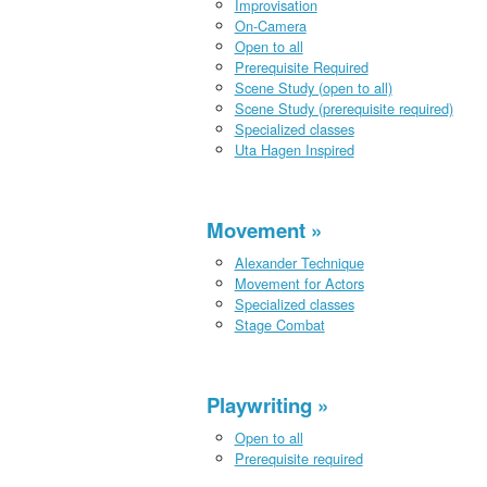
Improvisation
On-Camera
Open to all
Prerequisite Required
Scene Study (open to all)
Scene Study (prerequisite required)
Specialized classes
Uta Hagen Inspired
Movement
Alexander Technique
Movement for Actors
Specialized classes
Stage Combat
Playwriting
Open to all
Prerequisite required