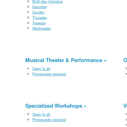
Multi-day Intensive
Saturday
Sunday
Thursday
Tuesday
Wednesday
Musical Theater & Performance
O
Open to all
Prerequisite required
Specialized Workshops
V
Open to all
Prerequisite required