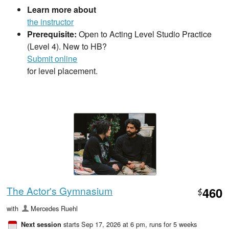
Learn more about
the instructor
Prerequisite:
Open to Acting Level Studio Practice
(Level 4). New to HB?
Submit online
for level placement.
The Actor's Gymnasium
460
$
with
Mercedes Ruehl
starts Sep 17, 2026 at 6 pm
, runs for 5 weeks
Next session