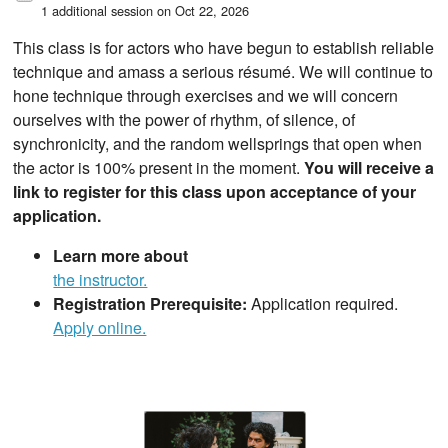
1 additional session on Oct 22, 2026
This class is for actors who have begun to establish reliable
technique and amass a serious résumé. We will continue to
hone technique through exercises and we will concern
ourselves with the power of rhythm, of silence, of
synchronicity, and the random wellsprings that open when
the actor is 100% present in the moment.
You will receive a
link to register for this class upon acceptance of your
application.
Learn more about
the instructor.
Registration Prerequisite:
Application required.
Apply online.