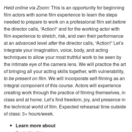
Held online via Zoom:
This is an opportunity for beginning
film actors with some film experience to learn the steps
needed to prepare to work on a professional film set
before
the director calls, “Action!” and for the working actor with
film experience to stretch, risk, and own their performance
at an advanced level
after
the director calls, “Action!” Let’s
integrate your imagination, voice, body, and acting
techniques to allow your most truthful work to be seen by
the intimate eye of the camera lens. We will practice the art
of bringing all your acting skills together, with vulnerability,
to be present on film
. We will incorporate self-filming as an
integral component of this course. Actors will experience
creating work through the practice of filming themselves, in
class and at home. Let’s find freedom, joy, and presence in
the technical world of film. Expected rehearsal time outside
of class: 3+ hours/week.
Learn more about