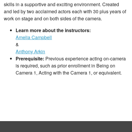
skills in a supportive and exciting environment. Created
and led by two acclaimed actors each with 30 plus years of
work on stage and on both sides of the camera.
Learn more about the instructors:
Amelia Campbell
&
Anthony Arkin
Prerequisite:
Previous experience acting on-camera
is required, such as prior enrollment in Being on
Camera 1, Acting with the Camera 1, or equivalent.