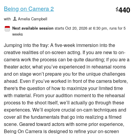
Being on Camera 2
440
$
with
Amelia Campbell
starts Oct 20, 2026 at 6:30 pm
, runs for 5
Next available session
weeks
Jumping into the fray: A five-week immersion into the
creative realities of on-screen acting. If you are new to on-
camera work the process can be quite daunting; if you are a
theater actor, what you’ve experienced in rehearsal rooms
and on stage won’t prepare you for the unique challenges
ahead. Even if you’ve worked in front of the camera before,
there's the question of how to maximize your limited time
with material. From your audition moment to the rehearsal
process to the shoot itself, we’ll actually go through these
experiences. We’ll explore crucial on-cam techniques and
cover all the fundamentals that go into realizing a filmed
scene. Geared toward actors with some prior experience,
Being On Camera is designed to refine your on-screen