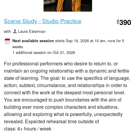
Scene Study - Studio Practice
390
$
with
Laura Esterman
starts Sep 16, 2026 at 10 am
, runs for 5
Next available session
weeks
1 additional session on Oct 21, 2026
For professional performers who desire to return to, or
maintain an ongoing relationship with a dynamic and fertile
state of learning. The goal: to use the specifics of language,
action, subtext, circumstance, and relationships in order to
connect with the work at the deepest most personal level.
You are encouraged to push boundaries with the aim of
building ever more complex characters and situations,
allowing and exploring what is powerfully, unexpectedly
revealed. Expected rehearsal time outside of
class: 6+ hours / week