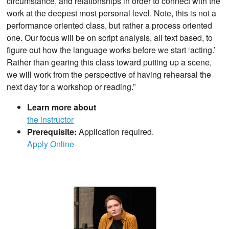
circumstance, and relationships in order to connect with the
work at the deepest most personal level. Note, this is not a
performance oriented class, but rather a process oriented
one. Our focus will be on script analysis, all text based, to
figure out how the language works before we start ‘acting.’
Rather than gearing this class toward putting up a scene,
we will work from the perspective of having rehearsal the
next day for a workshop or reading.”
Learn more about
the instructor
Prerequisite:
Application required.
Apply Online