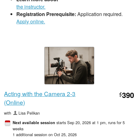
the instructor.
Registration Prerequisite:
Application required.
Apply online.
Acting with the Camera 2-3
390
$
(Online)
with
Lisa Pelikan
starts Sep 20, 2026 at 1 pm
, runs for 5
Next available session
weeks
1 additional session on Oct 25, 2026