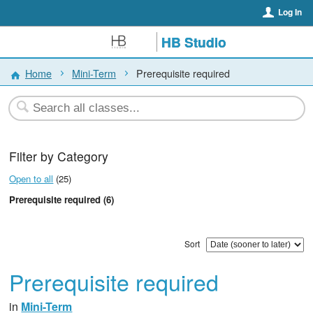
Log In
HB Studio
Home
Mini-Term
Prerequisite required
Filter by Category
Open to all
(25)
Prerequisite required (6)
Sort
Prerequisite required
in
Mini-Term