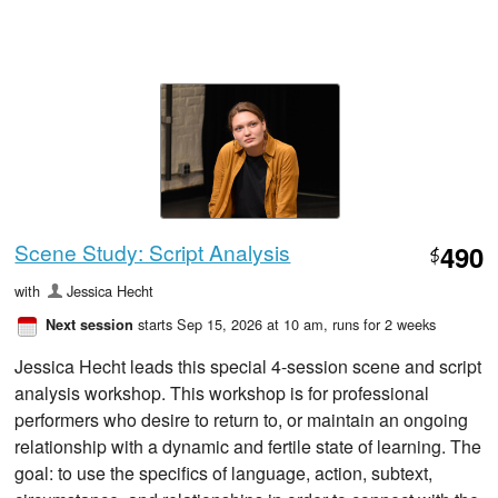
Scene Study: Script Analysis
490
$
with
Jessica Hecht
starts Sep 15, 2026 at 10 am
, runs for 2 weeks
Next session
Jessica Hecht leads this special 4-session scene and script
analysis workshop. This workshop is for professional
performers who desire to return to, or maintain an ongoing
relationship with a dynamic and fertile state of learning. The
goal: to use the specifics of language, action, subtext,