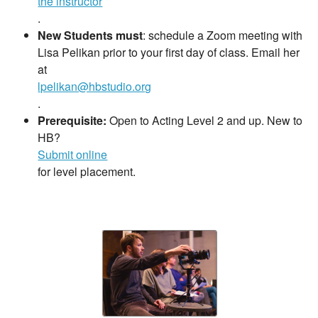
the instructor
.
New Students must
: schedule a Zoom meeting with
Lisa Pelikan prior to your first day of class. Email her
at
lpelikan@hbstudio.org
.
Prerequisite:
Open to Acting Level 2 and up. New to
HB?
Submit online
for level placement.