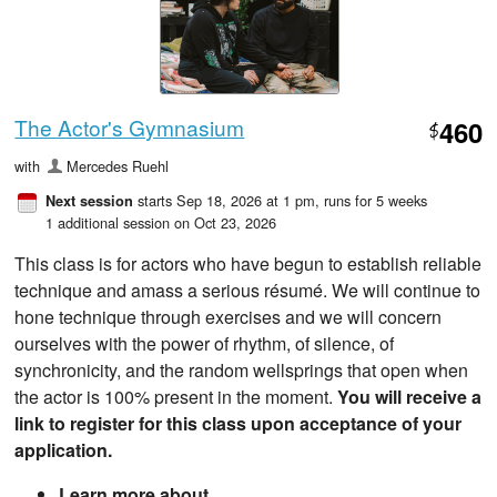
The Actor's Gymnasium
460
$
with
Mercedes Ruehl
starts Sep 18, 2026 at 1 pm
, runs for 5 weeks
Next session
1 additional session on Oct 23, 2026
This class is for actors who have begun to establish reliable
technique and amass a serious résumé. We will continue to
hone technique through exercises and we will concern
ourselves with the power of rhythm, of silence, of
synchronicity, and the random wellsprings that open when
the actor is 100% present in the moment.
You will receive a
link to register for this class upon acceptance of your
application.
Learn more about