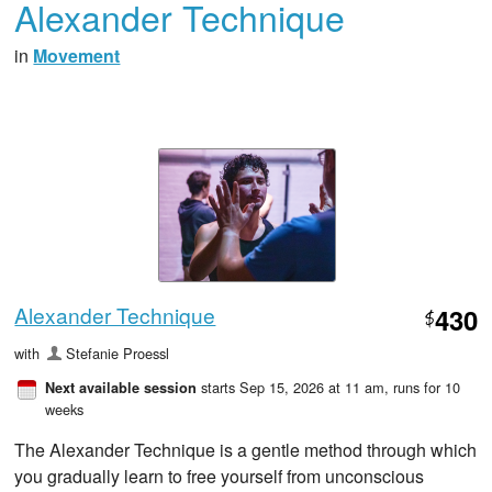
Alexander Technique
in
Movement
Alexander Technique
430
$
with
Stefanie Proessl
starts Sep 15, 2026 at 11 am
, runs for 10
Next available session
weeks
The Alexander Technique is a gentle method through which
you gradually learn to free yourself from unconscious