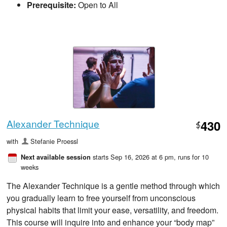
Prerequisite:
Open to All
Alexander Technique
430
$
with
Stefanie Proessl
starts Sep 16, 2026 at 6 pm
, runs for 10
Next available session
weeks
The Alexander Technique is a gentle method through which
you gradually learn to free yourself from unconscious
physical habits that limit your ease, versatility, and freedom.
This course will inquire into and enhance your “body map”