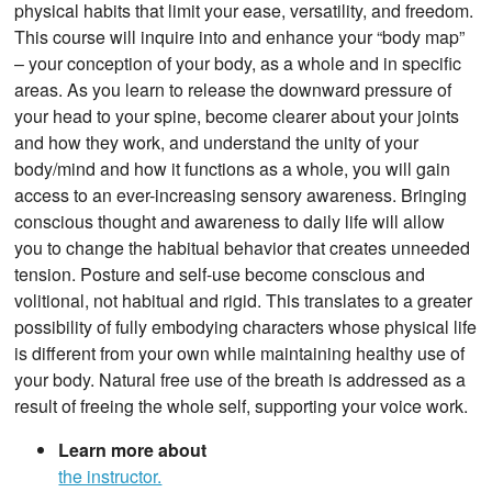
physical habits that limit your ease, versatility, and freedom.
This course will inquire into and enhance your “body map”
– your conception of your body, as a whole and in specific
areas. As you learn to release the downward pressure of
your head to your spine, become clearer about your joints
and how they work, and understand the unity of your
body/mind and how it functions as a whole, you will gain
access to an ever-increasing sensory awareness. Bringing
conscious thought and awareness to daily life will allow
you to change the habitual behavior that creates unneeded
tension. Posture and self-use become conscious and
volitional, not habitual and rigid. This translates to a greater
possibility of fully embodying characters whose physical life
is different from your own while maintaining healthy use of
your body. Natural free use of the breath is addressed as a
result of freeing the whole self, supporting your voice work.
Learn more about
the instructor.