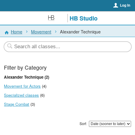
Log In
HB Studio
Home
Movement
Alexander Technique
Filter by Category
Alexander Technique (2)
Movement for Actors
(4)
Specialized classes
(6)
Stage Combat
(3)
Sort