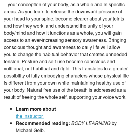
– your conception of your body, as a whole and in specific
areas. As you learn to release the downward pressure of
your head to your spine, become clearer about your joints
and how they work, and understand the unity of your
body/mind and how it functions as a whole, you will gain
access to an ever-increasing sensory awareness. Bringing
conscious thought and awareness to daily life will allow
you to change the habitual behavior that creates unneeded
tension. Posture and self-use become conscious and
volitional, not habitual and rigid. This translates to a greater
possibility of fully embodying characters whose physical life
is different from your own while maintaining healthy use of
your body. Natural free use of the breath is addressed as a
result of freeing the whole self, supporting your voice work.
Learn more about
the instructor.
Recommended reading:
BODY LEARNING
by
Michael Gelb.