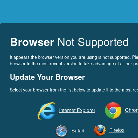
Browser
Not Supported
It appears the browser version you are using is not supported. P
browser to the most recent version to take advantage of all our pr
Update Your Browser
Select your browser from the list below to update it to the most re
Chro
Internet Explorer
Firefox
Safari