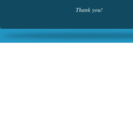
Thank you!