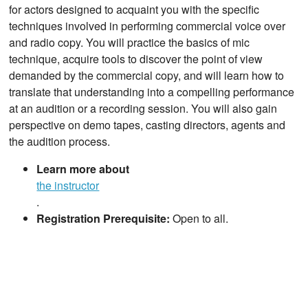
for actors designed to acquaint you with the specific
techniques involved in performing commercial voice over
and radio copy. You will practice the basics of mic
technique, acquire tools to discover the point of view
demanded by the commercial copy, and will learn how to
translate that understanding into a compelling performance
at an audition or a recording session. You will also gain
perspective on demo tapes, casting directors, agents and
the audition process.
Learn more about
the instructor
.
Registration Prerequisite:
Open to all.