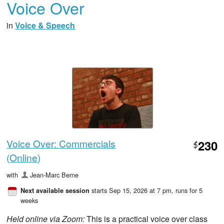
Voice Over
in
Voice & Speech
Voice Over: Commercials
230
$
(Online)
with
Jean-Marc Berne
starts Sep 15, 2026 at 7 pm
, runs for 5
Next available session
weeks
Held online via Zoom:
This is a practical voice over class