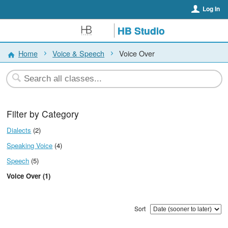
Log In
HB Studio
Home
Voice & Speech
Voice Over
Filter by Category
Dialects
(2)
Speaking Voice
(4)
Speech
(5)
Voice Over (1)
Sort