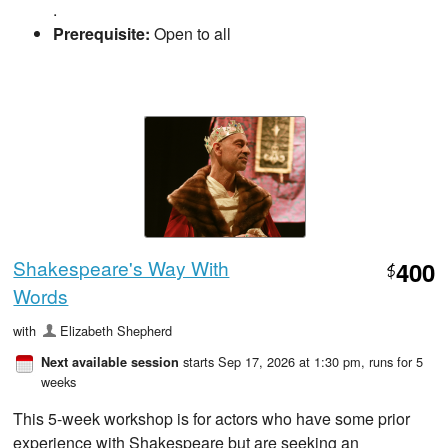
.
Prerequisite:
Open to all
Shakespeare's Way With
400
$
Words
with
Elizabeth Shepherd
starts Sep 17, 2026 at 1:30 pm
, runs for 5
Next available session
weeks
This 5-week workshop is for actors who have some prior
experience with Shakespeare but are seeking an