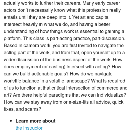
actually works to further their careers. Many early career
actors don’t necessarily know what this profession really
entails until they are deep into it. Yet art and capital
intersect heavily in what we do, and having a better
understanding of how things work is essential to gaining a
platform. This class is part-acting practice, part-discussion.
Based in camera work, you are first invited to navigate the
acting part of the work, and from that, open yourself up to a
wider discussion of the business aspect of the work. How
does employment (or casting) intersect with acting? How
can we build actionable goals? How do we navigate
work/life balance in a volatile landscape? What is required
of us to function at that critical intersection of commerce and
art? Are there helpful paradigms that we can individualize?
How can we stay away from one-size-fits all advice, quick
fixes, and scams?
Learn more about
the instructor