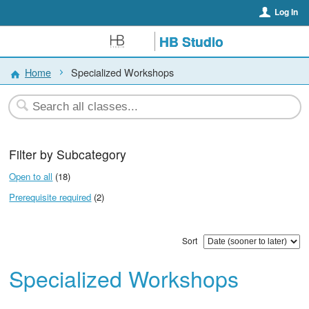
Log In
HB Studio
Home
Specialized Workshops
Filter by Subcategory
Open to all
(18)
Prerequisite required
(2)
Sort
Specialized Workshops