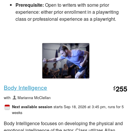
Prerequisite:
Open to writers with some prior
experience: either prior enrollment in a playwriting
class or professional experience as a playwright.
Body Intelligence
255
$
with
Marianna McClellan
starts Sep 18, 2026 at 3:45 pm
, runs for 5
Next available session
weeks
Body Intelligence focuses on developing the physical and
emotional intelligence of the actor. Class utilizes Allan