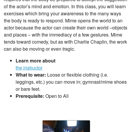
of the actor’s mind and emotion. In this class, you will learn
exercises which bring your awareness to the many ways
the body is ready to respond. Mime opens the world to an
actor because the actor can create their own world –objects
and places – with the immediacy of a few gestures. Mime
tends toward comedy, but as with Charlie Chaplin, the work
can also be moving or even tragic.
Learn more about
the instructor
What to wear:
Loose or flexible clothing (i.e.
leggings, etc.) you can move in; gymnast/mime shoes
or bare feet.
Prerequisite:
Open to All