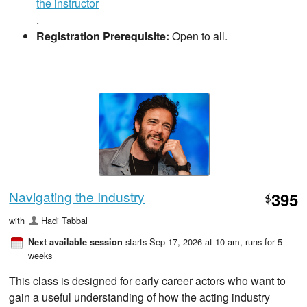
the instructor
.
Registration Prerequisite:
Open to all.
Navigating the Industry
395
$
with
Hadi Tabbal
starts Sep 17, 2026 at 10 am
, runs for 5
Next available session
weeks
This class is designed for early career actors who want to
gain a useful understanding of how the acting industry