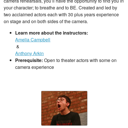
camera rehearsals, you’ll have the opportunity to find you in
your character; to breathe and to BE. Created and led by
two acclaimed actors each with 30 plus years experience
on stage and on both sides of the camera.
Learn more about the instructors:
Amelia Campbell
&
Anthony Arkin
Prerequisite:
Open to theater actors with some on
camera experience