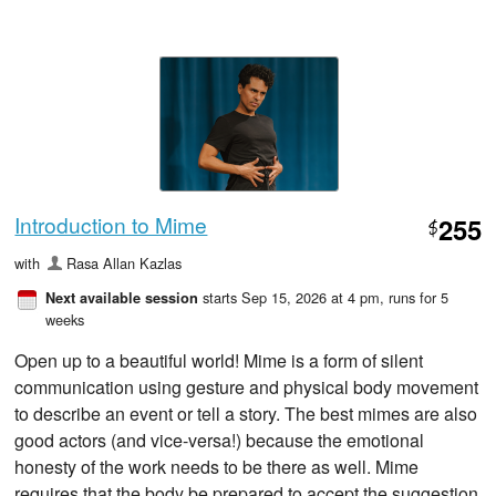
Introduction to Mime
255
$
with
Rasa Allan Kazlas
starts Sep 15, 2026 at 4 pm
, runs for 5
Next available session
weeks
Open up to a beautiful world! Mime is a form of silent
communication using gesture and physical body movement
to describe an event or tell a story. The best mimes are also
good actors (and vice-versa!) because the emotional
honesty of the work needs to be there as well. Mime
requires that the body be prepared to accept the suggestion