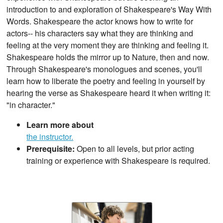
introduction to and exploration of Shakespeare's Way With
Words. Shakespeare the actor knows how to write for
actors-- his characters say what they are thinking and
feeling at the very moment they are thinking and feeling it.
Shakespeare holds the mirror up to Nature, then and now.
Through Shakespeare's monologues and scenes, you'll
learn how to liberate the poetry and feeling in yourself by
hearing the verse as Shakespeare heard it when writing it:
"in character."
Learn more about
the instructor.
Prerequisite:
Open to all levels, but prior acting
training or experience with Shakespeare is required.