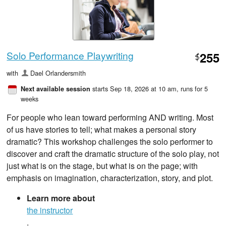
Solo Performance Playwriting
255
$
with
Dael Orlandersmith
starts Sep 18, 2026 at 10 am
, runs for 5
Next available session
weeks
For people who lean toward performing AND writing. Most
of us have stories to tell; what makes a personal story
dramatic? This workshop challenges the solo performer to
discover and craft the dramatic structure of the solo play, not
just what is on the stage, but what is on the page; with
emphasis on imagination, characterization, story, and plot.
Learn more about
the instructor
.