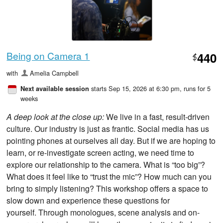
Being on Camera 1
440
$
with
Amelia Campbell
starts Sep 15, 2026 at 6:30 pm
, runs for 5
Next available session
weeks
A deep look at the close up:
We live in a fast, result-driven
culture. Our industry is just as frantic. Social media has us
pointing phones at ourselves all day. But if we are hoping to
learn, or re-investigate screen acting, we need time to
explore our relationship to the camera. What is “too big”?
What does it feel like to “trust the mic”? How much can you
bring to simply listening? This workshop offers a space to
slow down and experience these questions for
yourself. Through monologues, scene analysis and on-