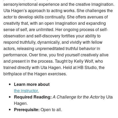
sensory/emotional experience and the creative imagination.
Uta Hagen’s approach to acting works. She challenges the
actor to develop skills continually. She offers avenues of
creativity that, with an open imagination and expanding
sense of self, are unlimited. Her ongoing process of self-
observation and self-discovery fortifies your ability to
respond truthfully, dynamically, and vividly with fellow
actors, releasing unpremeditated truthful behavior in
performance. Over time, you find yourself creatively alive
and present in the process. Taught by Kelly Wolf, who
trained directly with Uta Hagen. Held at HB Studio, the
birthplace of the Hagen exercises.
Learn more about
the instructor.
Required Reading:
A Challenge for the Actor
by Uta
Hagen.
Prerequisite:
Open to all.