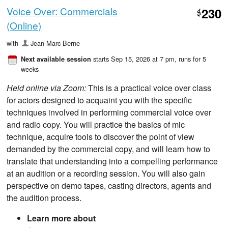
Voice Over: Commercials
230
$
(Online)
with
Jean-Marc Berne
starts Sep 15, 2026 at 7 pm
, runs for 5
Next available session
weeks
Held online via Zoom:
This is a practical voice over class
for actors designed to acquaint you with the specific
techniques involved in performing commercial voice over
and radio copy. You will practice the basics of mic
technique, acquire tools to discover the point of view
demanded by the commercial copy, and will learn how to
translate that understanding into a compelling performance
at an audition or a recording session. You will also gain
perspective on demo tapes, casting directors, agents and
the audition process.
Learn more about