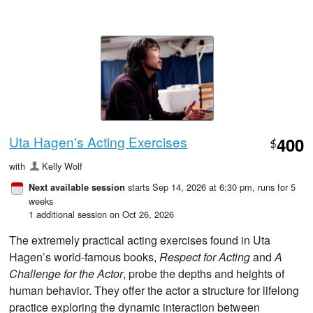
Uta Hagen's Acting Exercises
400
$
with
Kelly Wolf
starts Sep 14, 2026 at 6:30 pm
, runs for 5
Next available session
weeks
1 additional session on Oct 26, 2026
The extremely practical acting exercises found in Uta
Hagen’s world-famous books,
Respect for Acting
and
A
Challenge for the Actor
, probe the depths and heights of
human behavior. They offer the actor a structure for lifelong
practice exploring the dynamic interaction between