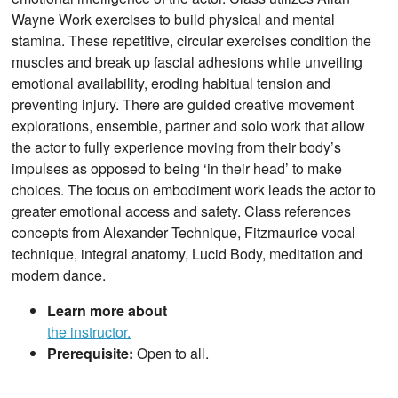
Wayne Work exercises to build physical and mental
stamina. These repetitive, circular exercises condition the
muscles and break up fascial adhesions while unveiling
emotional availability, eroding habitual tension and
preventing injury. There are guided creative movement
explorations, ensemble, partner and solo work that allow
the actor to fully experience moving from their body’s
impulses as opposed to being ‘in their head’ to make
choices. The focus on embodiment work leads the actor to
greater emotional access and safety. Class references
concepts from Alexander Technique, Fitzmaurice vocal
technique, integral anatomy, Lucid Body, meditation and
modern dance.
Learn more about
the instructor.
Prerequisite:
Open to all.