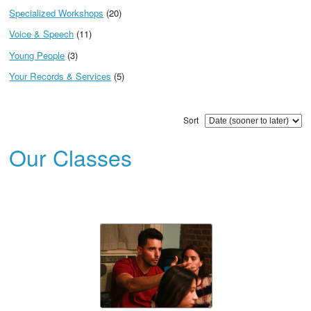
Specialized Workshops
(20)
Voice & Speech
(11)
Young People
(3)
Your Records & Services
(5)
Sort
Our Classes