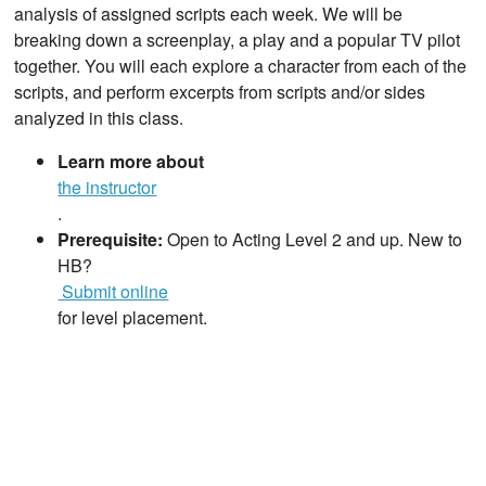
analysis of assigned scripts each week. We will be
breaking down a screenplay, a play and a popular TV pilot
together. You will each explore a character from each of the
scripts, and perform excerpts from scripts and/or sides
analyzed in this class.
Learn more about
the instructor
.
Prerequisite:
Open to Acting Level 2 and up. New to
HB?
Submit online
for level placement.