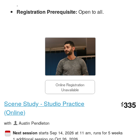
.
Registration Prerequisite:
Open to all.
Online Registration
Unavailable
Scene Study - Studio Practice
335
$
(Online)
with
Austin Pendleton
starts Sep 14, 2026 at 11 am
, runs for 5 weeks
Next session
1 additional session on Oct 26, 2026