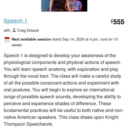
Speech 1
555
$
with
Craig Dolezel
starts Sep 14, 2026 at 4 pm
, runs for 10
Next available session
weeks
Speech 1 is designed to develop your awareness of the
physiological components and physical actions of speech.
You will learn speech anatomy, with exploration and play
through the vocal tract. The class will make a careful study
of all the possible consonant actions and experiment with
oral postures. You will begin to explore an international
range of possible speech sounds, developing the ability to
perceive and experience shades of difference. These
fundamental practices will be useful to both native and non-
native American speakers. This class draws upon Knight
Thompson Speechwork.