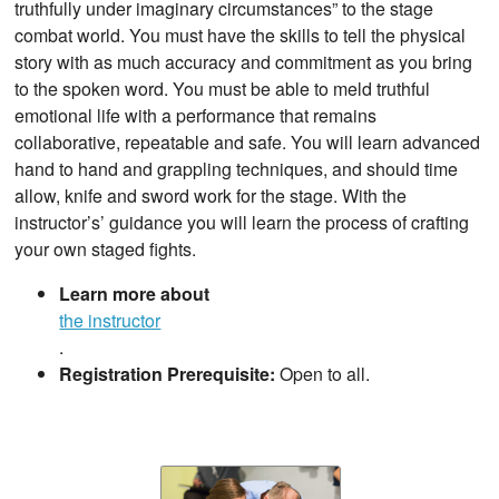
truthfully under imaginary circumstances” to the stage
combat world. You must have the skills to tell the physical
story with as much accuracy and commitment as you bring
to the spoken word. You must be able to meld truthful
emotional life with a performance that remains
collaborative, repeatable and safe. You will learn advanced
hand to hand and grappling techniques, and should time
allow, knife and sword work for the stage. With the
instructor’s’ guidance you will learn the process of crafting
your own staged fights.
Learn more about
the instructor
.
Registration Prerequisite:
Open to all.