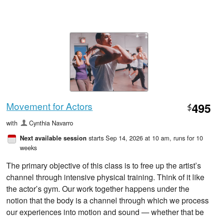
Movement for Actors
495
$
with
Cynthia Navarro
starts Sep 14, 2026 at 10 am
, runs for 10
Next available session
weeks
The primary objective of this class is to free up the artist’s
channel through intensive physical training. Think of it like
the actor’s gym. Our work together happens under the
notion that the body is a channel through which we process
our experiences into motion and sound — whether that be