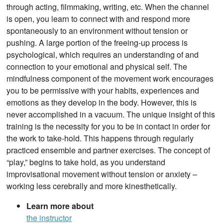
through acting, filmmaking, writing, etc. When the channel
is open, you learn to connect with and respond more
spontaneously to an environment without tension or
pushing. A large portion of the freeing-up process is
psychological, which requires an understanding of and
connection to your emotional and physical self. The
mindfulness component of the movement work encourages
you to be permissive with your habits, experiences and
emotions as they develop in the body. However, this is
never accomplished in a vacuum. The unique insight of this
training is the necessity for you to be in contact in order for
the work to take-hold. This happens through regularly
practiced ensemble and partner exercises. The concept of
“play,” begins to take hold, as you understand
improvisational movement without tension or anxiety –
working less cerebrally and more kinesthetically.
Learn more about
the instructor