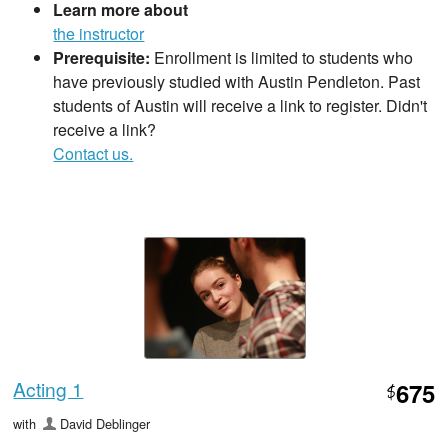
Learn more about
the instructor
Prerequisite:
Enrollment is limited to students who
have previously studied with Austin Pendleton. Past
students of Austin will receive a link to register. Didn't
receive a link?
Contact us.
Acting 1
675
$
with
David Deblinger