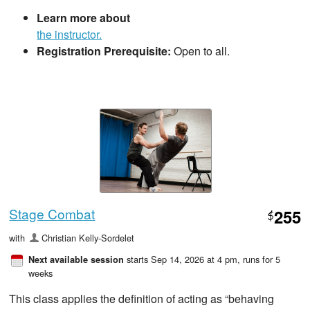
Learn more about
the instructor.
Registration Prerequisite:
Open to all.
Stage Combat
255
$
with
Christian Kelly-Sordelet
starts Sep 14, 2026 at 4 pm
, runs for 5
Next available session
weeks
This class applies the definition of acting as “behaving