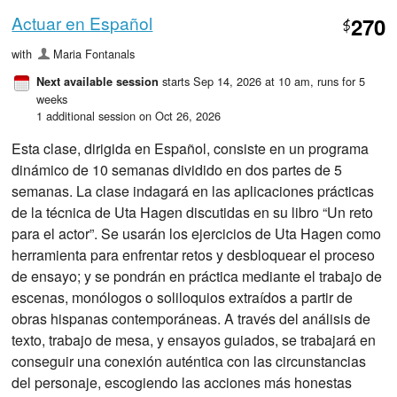
Actuar en Español
270
$
with
Maria Fontanals
starts Sep 14, 2026 at 10 am
, runs for 5
Next available session
weeks
1 additional session on Oct 26, 2026
Esta clase, dirigida en Español, consiste en un programa
dinámico de 10 semanas dividido en dos partes de 5
semanas. La clase indagará en las aplicaciones prácticas
de la técnica de Uta Hagen discutidas en su libro “Un reto
para el actor”. Se usarán los ejercicios de Uta Hagen como
herramienta para enfrentar retos y desbloquear el proceso
de ensayo; y se pondrán en práctica mediante el trabajo de
escenas, monólogos o soliloquios extraídos a partir de
obras hispanas contemporáneas. A través del análisis de
texto, trabajo de mesa, y ensayos guiados, se trabajará en
conseguir una conexión auténtica con las circunstancias
del personaje, escogiendo las acciones más honestas