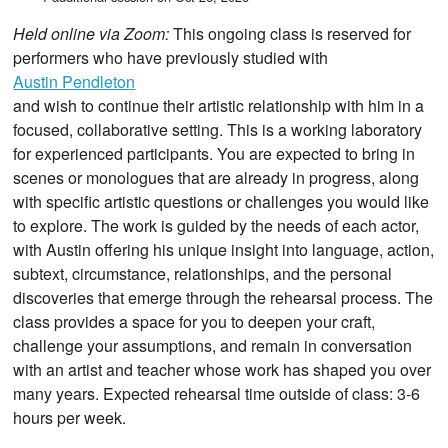
Held online via Zoom:
This ongoing class is reserved for
performers who have previously studied with
Austin Pendleton
and wish to continue their artistic relationship with him in a
focused, collaborative setting. This is a working laboratory
for experienced participants. You are expected to bring in
scenes or monologues that are already in progress, along
with specific artistic questions or challenges you would like
to explore. The work is guided by the needs of each actor,
with Austin offering his unique insight into language, action,
subtext, circumstance, relationships, and the personal
discoveries that emerge through the rehearsal process. The
class provides a space for you to deepen your craft,
challenge your assumptions, and remain in conversation
with an artist and teacher whose work has shaped you over
many years. Expected rehearsal time outside of class: 3-6
hours per week.