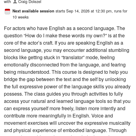
with
Craig Dolezel
starts Sep 14, 2026 at 12:30 pm
, runs for
Next available session
10 weeks
For actors who have English as a second language. The
question “How do I make these words my own?” is at the
core of the actor’s craft. If you are speaking English as a
second language, you may encounter additional stumbling
blocks like getting stuck in “translator” mode, feeling
emotionally disconnected from the language, and fearing
being misunderstood. This course is designed to help you
bridge the gap between the text and the self by unlocking
the full expressive power of the language skills you already
possess. The class guides you through activities to fully
access your natural and learned language tools so that you
can express yourself more freely, listen more intently and
contribute more meaningfully in English. Voice and
movement exercises will uncover the expressive musicality
and physical experience of embodied language. Through