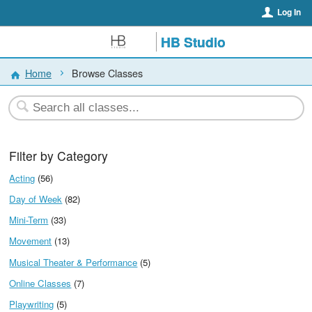
Log In
HB Studio
Home
Browse Classes
Filter by Category
Acting
(56)
Day of Week
(82)
Mini-Term
(33)
Movement
(13)
Musical Theater & Performance
(5)
Online Classes
(7)
Playwriting
(5)