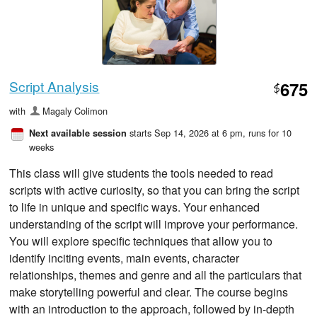
Script Analysis
675
$
with
Magaly Colimon
starts Sep 14, 2026 at 6 pm
, runs for 10
Next available session
weeks
This class will give students the tools needed to read
scripts with active curiosity, so that you can bring the script
to life in unique and specific ways. Your enhanced
understanding of the script will improve your performance.
You will explore specific techniques that allow you to
identify inciting events, main events, character
relationships, themes and genre and all the particulars that
make storytelling powerful and clear. The course begins
with an introduction to the approach, followed by in-depth