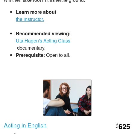
Learn more about
the instructor.
Recommended viewing:
Uta Hagen's Acting Class
documentary.
Prerequisite:
Open to all.
Acting in English
625
$