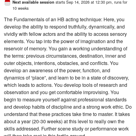
starts Sep 14, 2026 at 12:30 pm
, runs for
Next available session
10 weeks
The Fundamentals of an HB acting technique: Here, you
develop the ability to respond truthfully, dynamically, and
vividly with fellow actors and the ability to access sensory
elements. You tap into the power of imagination and the
reservoir of memory. You gain a working understanding of
the terms: previous circumstances, destination, inner and
outer objects, intentions, obstacles, and conflicts. You
develop an awareness of the power, function, and
dynamics of “place”, and learn to be in a state of discovery,
which leads to actions. You develop tools of research and
observation and you get comfortable improvising. You
begin to measure yourself against professional standards
and develop habits of discipline and a strong work ethic. Do
understand that these practices take time to master. It takes
about a year (20-30 weeks) at this level to really own the
skills addressed. Further scene study or performance work
will then take root in this fertile ground.