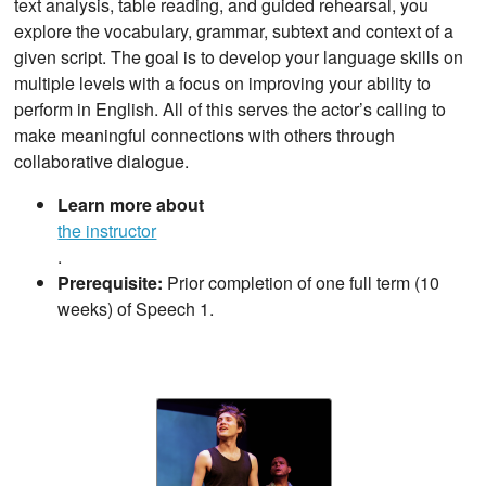
text analysis, table reading, and guided rehearsal, you
explore the vocabulary, grammar, subtext and context of a
given script. The goal is to develop your language skills on
multiple levels with a focus on improving your ability to
perform in English. All of this serves the actor’s calling to
make meaningful connections with others through
collaborative dialogue.
Learn more about
the instructor
.
Prerequisite:
Prior completion of one full term (10
weeks) of Speech 1.