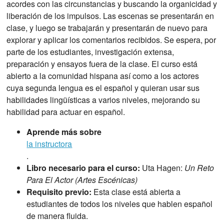
acordes con las circunstancias y buscando la organicidad y
liberación de los impulsos. Las escenas se presentarán en
clase, y luego se trabajarán y presentarán de nuevo para
explorar y aplicar los comentarios recibidos. Se espera, por
parte de los estudiantes, investigación extensa,
preparación y ensayos fuera de la clase. El curso está
abierto a la comunidad hispana así como a los actores
cuya segunda lengua es el español y quieran usar sus
habilidades lingüísticas a varios niveles, mejorando su
habilidad para actuar en español.
Aprende más sobre
la instructora
.
Libro necesario para el curso:
Uta Hagen:
Un Reto
Para El Actor (Artes Escénicas)
Requisito previo:
Esta clase está abierta a
estudiantes de todos los niveles que hablen español
de manera fluida.