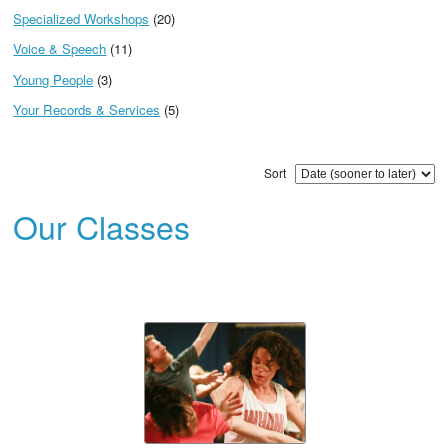
Specialized Workshops
(20)
Voice & Speech
(11)
Young People
(3)
Your Records & Services
(5)
Sort
Our Classes