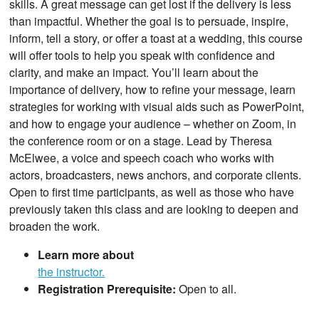
skills. A great message can get lost if the delivery is less
than impactful. Whether the goal is to persuade, inspire,
inform, tell a story, or offer a toast at a wedding, this course
will offer tools to help you speak with confidence and
clarity, and make an impact. You’ll learn about the
importance of delivery, how to refine your message, learn
strategies for working with visual aids such as PowerPoint,
and how to engage your audience – whether on Zoom, in
the conference room or on a stage. Lead by Theresa
McElwee, a voice and speech coach who works with
actors, broadcasters, news anchors, and corporate clients.
Open to first time participants, as well as those who have
previously taken this class and are looking to deepen and
broaden the work.
Learn more about
the instructor.
Registration Prerequisite:
Open to all.