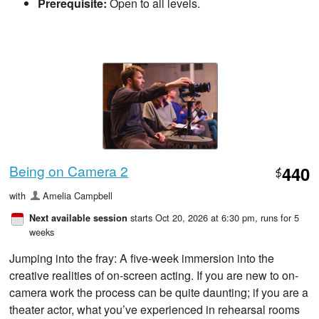
Prerequisite:
Open to all levels.
Being on Camera 2
440
$
with
Amelia Campbell
starts Oct 20, 2026 at 6:30 pm
, runs for 5
Next available session
weeks
Jumping into the fray: A five-week immersion into the
creative realities of on-screen acting. If you are new to on-
camera work the process can be quite daunting; if you are a
theater actor, what you’ve experienced in rehearsal rooms