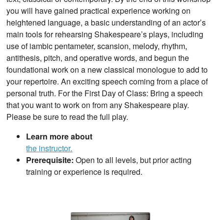
you will have gained practical experience working on
heightened language, a basic understanding of an actor’s
main tools for rehearsing Shakespeare’s plays, including
use of iambic pentameter, scansion, melody, rhythm,
antithesis, pitch, and operative words, and begun the
foundational work on a new classical monologue to add to
your repertoire. An exciting speech coming from a place of
personal truth. For the First Day of Class: Bring a speech
that you want to work on from any Shakespeare play.
Please be sure to read the full play.
Learn more about
the instructor.
Prerequisite:
Open to all levels, but prior acting
training or experience is required.