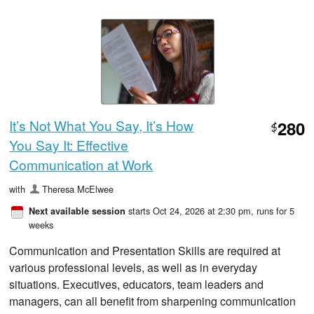
It’s Not What You Say, It’s How
280
$
You Say It: Effective
Communication at Work
with
Theresa McElwee
starts Oct 24, 2026 at 2:30 pm
, runs for 5
Next available session
weeks
Communication and Presentation Skills are required at
various professional levels, as well as in everyday
situations. Executives, educators, team leaders and
managers, can all benefit from sharpening communication