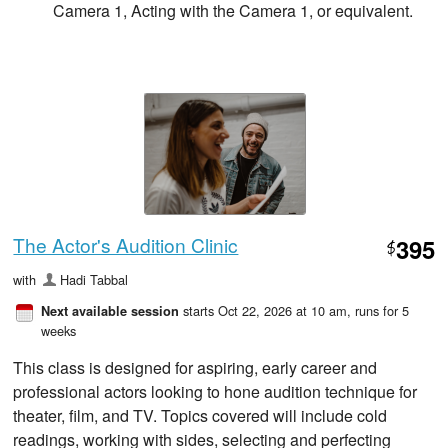
Camera 1, Acting with the Camera 1, or equivalent.
The Actor's Audition Clinic
395
$
with
Hadi Tabbal
starts Oct 22, 2026 at 10 am
, runs for 5
Next available session
weeks
This class is designed for aspiring, early career and
professional actors looking to hone audition technique for
theater, film, and TV. Topics covered will include cold
readings, working with sides, selecting and perfecting