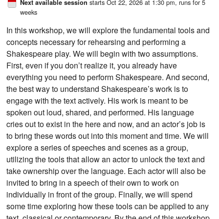
starts Oct 22, 2026 at 1:30 pm
, runs for 5
Next available session
weeks
In this workshop, we will explore the fundamental tools and
concepts necessary for rehearsing and performing a
Shakespeare play. We will begin with two assumptions.
First, even if you don’t realize it, you already have
everything you need to perform Shakespeare. And second,
the best way to understand Shakespeare’s work is to
engage with the text actively. His work is meant to be
spoken out loud, shared, and performed. His language
cries out to exist in the here and now, and an actor’s job is
to bring these words out into this moment and time. We will
explore a series of speeches and scenes as a group,
utilizing the tools that allow an actor to unlock the text and
take ownership over the language. Each actor will also be
invited to bring in a speech of their own to work on
individually in front of the group. Finally, we will spend
some time exploring how these tools can be applied to any
text, classical or contemporary. By the end of this workshop