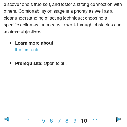
discover one’s true self, and foster a strong connection with
others. Comfortability on stage is a priority as well as a
clear understanding of acting technique: choosing a
specific action as the means to work through obstacles and
achieve objectives.
Learn more about
the instructor
.
Prerequisite:
Open to all.
1
…
5
6
7
8
9
10
11