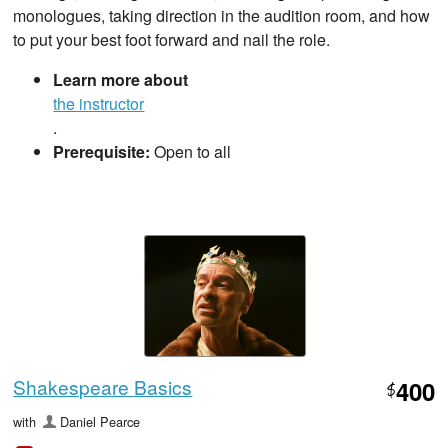
monologues, taking direction in the audition room, and how
to put your best foot forward and nail the role.
Learn more about
the instructor
.
Prerequisite:
Open to all
Shakespeare Basics
400
$
with
Daniel Pearce