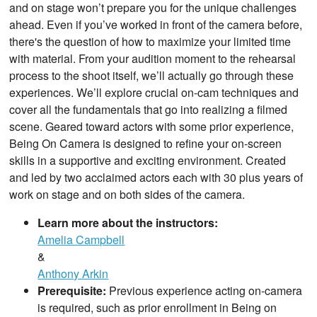
and on stage won’t prepare you for the unique challenges
ahead. Even if you’ve worked in front of the camera before,
there's the question of how to maximize your limited time
with material. From your audition moment to the rehearsal
process to the shoot itself, we’ll actually go through these
experiences. We’ll explore crucial on-cam techniques and
cover all the fundamentals that go into realizing a filmed
scene. Geared toward actors with some prior experience,
Being On Camera is designed to refine your on-screen
skills in a supportive and exciting environment. Created
and led by two acclaimed actors each with 30 plus years of
work on stage and on both sides of the camera.
Learn more about the instructors:
Amelia Campbell
&
Anthony Arkin
Prerequisite:
Previous experience acting on-camera
is required, such as prior enrollment in Being on