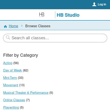
Log In
HB Studio
Home
Browse Classes
Filter by Category
Acting
(56)
Day of Week
(82)
Mini-Term
(33)
Movement
(13)
Musical Theater & Performance
(5)
Online Classes
(7)
Playwriting
(5)