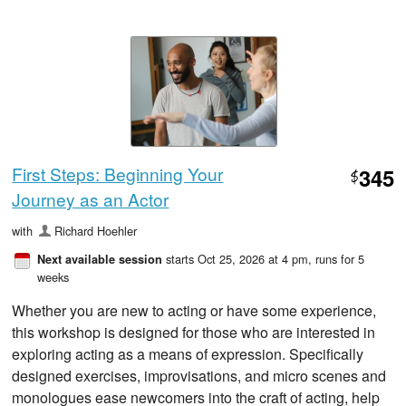
First Steps: Beginning Your
345
$
Journey as an Actor
with
Richard Hoehler
starts Oct 25, 2026 at 4 pm
, runs for 5
Next available session
weeks
Whether you are new to acting or have some experience,
this workshop is designed for those who are interested in
exploring acting as a means of expression. Specifically
designed exercises, improvisations, and micro scenes and
monologues ease newcomers into the craft of acting, help