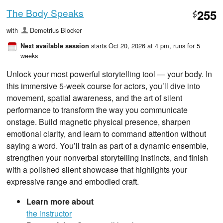
The Body Speaks
255
$
with
Demetrius Blocker
starts Oct 20, 2026 at 4 pm
, runs for 5
Next available session
weeks
Unlock your most powerful storytelling tool — your body. In
this immersive 5‑week course for actors, you’ll dive into
movement, spatial awareness, and the art of silent
performance to transform the way you communicate
onstage. Build magnetic physical presence, sharpen
emotional clarity, and learn to command attention without
saying a word. You’ll train as part of a dynamic ensemble,
strengthen your nonverbal storytelling instincts, and finish
with a polished silent showcase that highlights your
expressive range and embodied craft.
Learn more about
the instructor