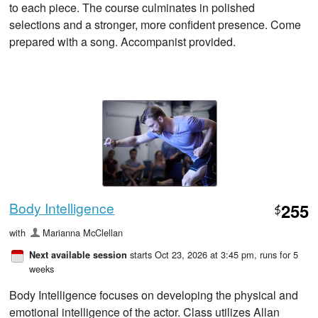
to each piece. The course culminates in polished
selections and a stronger, more confident presence. Come
prepared with a song. Accompanist provided.
Body Intelligence
255
$
with
Marianna McClellan
starts Oct 23, 2026 at 3:45 pm
, runs for 5
Next available session
weeks
Body Intelligence focuses on developing the physical and
emotional intelligence of the actor. Class utilizes Allan