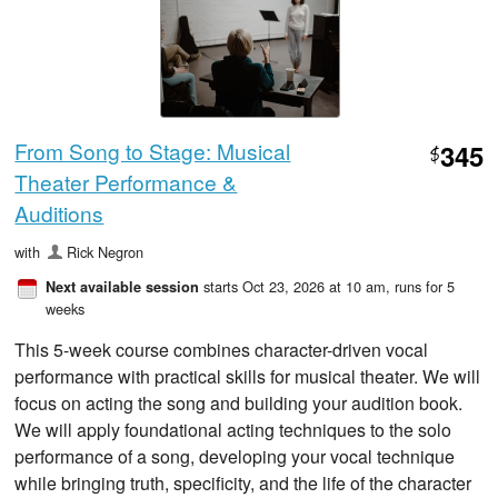
From Song to Stage: Musical
345
$
Theater Performance &
Auditions
with
Rick Negron
starts Oct 23, 2026 at 10 am
, runs for 5
Next available session
weeks
This 5-week course combines character-driven vocal
performance with practical skills for musical theater. We will
focus on acting the song and building your audition book.
We will apply foundational acting techniques to the solo
performance of a song, developing your vocal technique
while bringing truth, specificity, and the life of the character