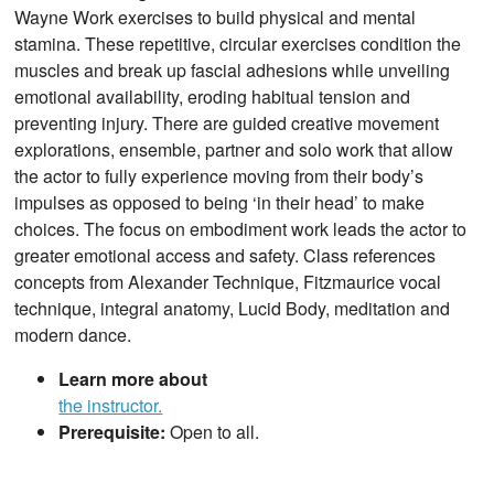
Wayne Work exercises to build physical and mental
stamina. These repetitive, circular exercises condition the
muscles and break up fascial adhesions while unveiling
emotional availability, eroding habitual tension and
preventing injury. There are guided creative movement
explorations, ensemble, partner and solo work that allow
the actor to fully experience moving from their body’s
impulses as opposed to being ‘in their head’ to make
choices. The focus on embodiment work leads the actor to
greater emotional access and safety. Class references
concepts from Alexander Technique, Fitzmaurice vocal
technique, integral anatomy, Lucid Body, meditation and
modern dance.
Learn more about
the instructor.
Prerequisite:
Open to all.