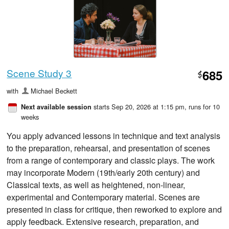
Scene Study 3
685
$
with
Michael Beckett
starts Sep 20, 2026 at 1:15 pm
, runs for 10
Next available session
weeks
You apply advanced lessons in technique and text analysis
to the preparation, rehearsal, and presentation of scenes
from a range of contemporary and classic plays. The work
may incorporate Modern (19th/early 20th century) and
Classical texts, as well as heightened, non-linear,
experimental and Contemporary material. Scenes are
presented in class for critique, then reworked to explore and
apply feedback. Extensive research, preparation, and