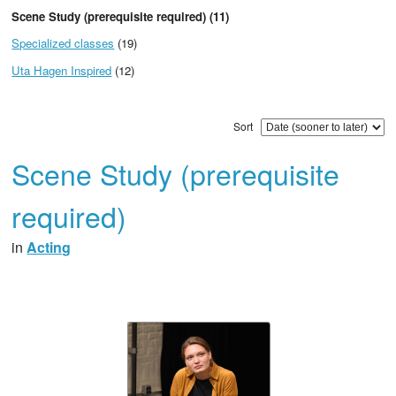
Scene Study (prerequisite required) (11)
Specialized classes
(19)
Uta Hagen Inspired
(12)
Sort
Scene Study (prerequisite
required)
in
Acting