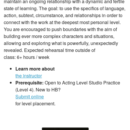
maintain an ongoing relationship with a dynamic and fertile
state of learning. The goal: to use the specifics of language,
action, subtext, circumstance, and relationships in order to
connect with the work at the deepest most personal level.
You are encouraged to push boundaries with the aim of
building ever more complex characters and situations,
allowing and exploring what is powerfully, unexpectedly
revealed. Expected rehearsal time outside of
class: 6+ hours / week
Learn more about
the instructor
Prerequisite:
Open to Acting Level Studio Practice
(Level 4). New to HB?
Submit online
for level placement.