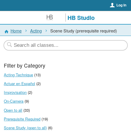
Log In
HB Studio
Home
Acting
Scene Study (prerequisite required)
Filter by Category
Acting Technique
(13)
Actuar en Español
(2)
Improvisation
(2)
On-Camera
(9)
Open to all
(33)
Prerequisite Required
(19)
Scene Study (open to all)
(6)