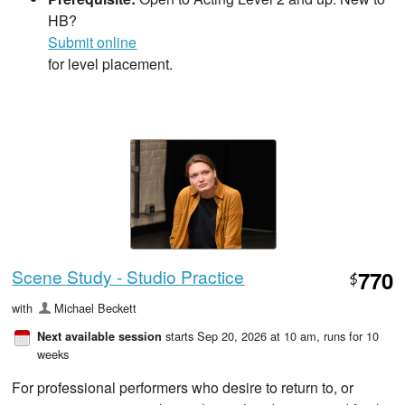
HB?
Submit online
for level placement.
Scene Study - Studio Practice
770
$
with
Michael Beckett
starts Sep 20, 2026 at 10 am
, runs for 10
Next available session
weeks
For professional performers who desire to return to, or