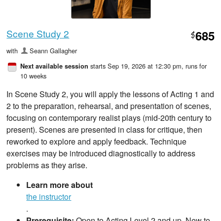
Scene Study 2
685
$
with
Seann Gallagher
starts Sep 19, 2026 at 12:30 pm
, runs for
Next available session
10 weeks
In Scene Study 2, you will apply the lessons of Acting 1 and
2 to the preparation, rehearsal, and presentation of scenes,
focusing on contemporary realist plays (mid-20th century to
present). Scenes are presented in class for critique, then
reworked to explore and apply feedback. Technique
exercises may be introduced diagnostically to address
problems as they arise.
Learn more about
the instructor
.
Prerequisite:
Open to Acting Level 2 and up. New to