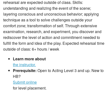
rehearsal are expected outside of class. Skills:
understanding and realizing the event of the scene;
layering conscious and unconscious behavior; applying
technique as a tool to solve challenges outside your
comfort zone; transformation of self. Through extensive
examination, research, and experiment, you discover and
rediscover the level of action and commitment needed to
fulfill the form and idea of the play. Expected rehearsal time
outside of class: 6+ hours / week
Learn more about
the instructor.
Prerequisite:
Open to Acting Level 3 and up. New to
HB?
Submit online
for level placement.