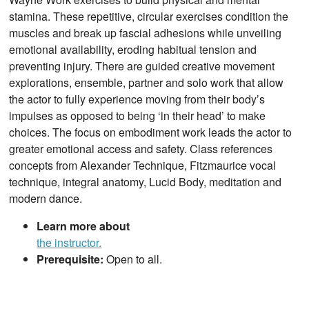
stamina. These repetitive, circular exercises condition the
muscles and break up fascial adhesions while unveiling
emotional availability, eroding habitual tension and
preventing injury. There are guided creative movement
explorations, ensemble, partner and solo work that allow
the actor to fully experience moving from their body’s
impulses as opposed to being ‘in their head’ to make
choices. The focus on embodiment work leads the actor to
greater emotional access and safety. Class references
concepts from Alexander Technique, Fitzmaurice vocal
technique, integral anatomy, Lucid Body, meditation and
modern dance.
Learn more about
the instructor.
Prerequisite:
Open to all.