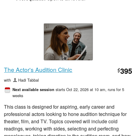
The Actor's Audition Clinic
395
$
with
Hadi Tabbal
starts Oct 22, 2026 at 10 am
, runs for 5
Next available session
weeks
This class is designed for aspiring, early career and
professional actors looking to hone audition technique for
theater, film, and TV. Topics covered will include cold
readings, working with sides, selecting and perfecting
monologues, taking direction in the audition room, and how