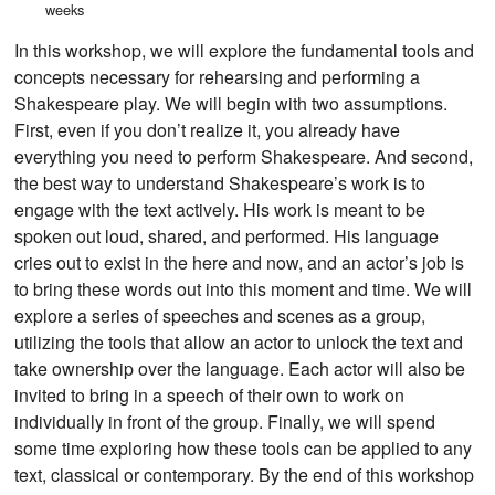
weeks
In this workshop, we will explore the fundamental tools and
concepts necessary for rehearsing and performing a
Shakespeare play. We will begin with two assumptions.
First, even if you don’t realize it, you already have
everything you need to perform Shakespeare. And second,
the best way to understand Shakespeare’s work is to
engage with the text actively. His work is meant to be
spoken out loud, shared, and performed. His language
cries out to exist in the here and now, and an actor’s job is
to bring these words out into this moment and time. We will
explore a series of speeches and scenes as a group,
utilizing the tools that allow an actor to unlock the text and
take ownership over the language. Each actor will also be
invited to bring in a speech of their own to work on
individually in front of the group. Finally, we will spend
some time exploring how these tools can be applied to any
text, classical or contemporary. By the end of this workshop