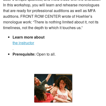
In this workshop, you will learn and rehearse monologues
that are ready for professional auditions as well as MFA
auditions. FRONT ROW CENTER wrote of Hoehler’s
monologue work: “There is nothing limited about it, not its
timeliness, not the depth to which it touches us.”
Learn more about
the instructor
.
Prerequisite:
Open to all.