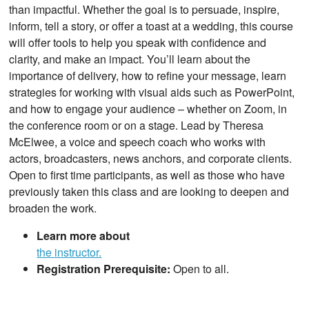
than impactful. Whether the goal is to persuade, inspire,
inform, tell a story, or offer a toast at a wedding, this course
will offer tools to help you speak with confidence and
clarity, and make an impact. You’ll learn about the
importance of delivery, how to refine your message, learn
strategies for working with visual aids such as PowerPoint,
and how to engage your audience – whether on Zoom, in
the conference room or on a stage. Lead by Theresa
McElwee, a voice and speech coach who works with
actors, broadcasters, news anchors, and corporate clients.
Open to first time participants, as well as those who have
previously taken this class and are looking to deepen and
broaden the work.
Learn more about
the instructor.
Registration Prerequisite:
Open to all.