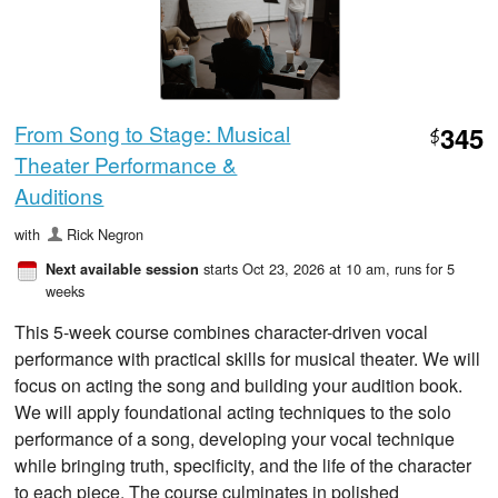
From Song to Stage: Musical
345
$
Theater Performance &
Auditions
with
Rick Negron
starts Oct 23, 2026 at 10 am
, runs for 5
Next available session
weeks
This 5-week course combines character-driven vocal
performance with practical skills for musical theater. We will
focus on acting the song and building your audition book.
We will apply foundational acting techniques to the solo
performance of a song, developing your vocal technique
while bringing truth, specificity, and the life of the character
to each piece. The course culminates in polished