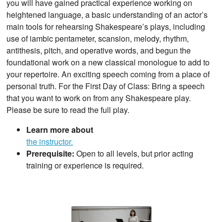
you will have gained practical experience working on
heightened language, a basic understanding of an actor’s
main tools for rehearsing Shakespeare’s plays, including
use of iambic pentameter, scansion, melody, rhythm,
antithesis, pitch, and operative words, and begun the
foundational work on a new classical monologue to add to
your repertoire. An exciting speech coming from a place of
personal truth. For the First Day of Class: Bring a speech
that you want to work on from any Shakespeare play.
Please be sure to read the full play.
Learn more about
the instructor.
Prerequisite:
Open to all levels, but prior acting
training or experience is required.