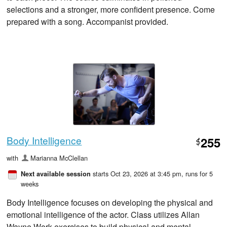
selections and a stronger, more confident presence. Come
prepared with a song. Accompanist provided.
Body Intelligence
255
$
with
Marianna McClellan
starts Oct 23, 2026 at 3:45 pm
, runs for 5
Next available session
weeks
Body Intelligence focuses on developing the physical and
emotional intelligence of the actor. Class utilizes Allan
Wayne Work exercises to build physical and mental