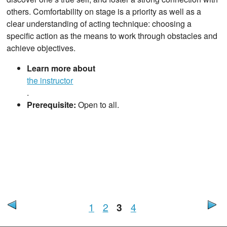
others. Comfortability on stage is a priority as well as a
clear understanding of acting technique: choosing a
specific action as the means to work through obstacles and
achieve objectives.
Learn more about
the instructor
.
Prerequisite:
Open to all.
1
2
3
4