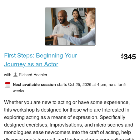
First Steps: Beginning Your
345
$
Journey as an Actor
with
Richard Hoehler
starts Oct 25, 2026 at 4 pm
, runs for 5
Next available session
weeks
Whether you are new to acting or have some experience,
this workshop is designed for those who are interested in
exploring acting as a means of expression. Specifically
designed exercises, improvisations, and micro scenes and
monologues ease newcomers into the craft of acting, help
discover one’s true self, and foster a strong connection with