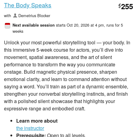
The Body Speaks
255
$
with
Demetrius Blocker
starts Oct 20, 2026 at 4 pm
, runs for 5
Next available session
weeks
Unlock your most powerful storytelling tool — your body. In
this immersive 5‑week course for actors, you’ll dive into
movement, spatial awareness, and the art of silent
performance to transform the way you communicate
onstage. Build magnetic physical presence, sharpen
emotional clarity, and learn to command attention without
saying a word. You’ll train as part of a dynamic ensemble,
strengthen your nonverbal storytelling instincts, and finish
with a polished silent showcase that highlights your
expressive range and embodied craft.
Learn more about
the instructor
Prerequisite:
Open to all levels.