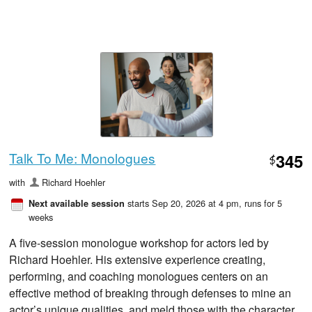
Talk To Me: Monologues
345
$
with
Richard Hoehler
starts Sep 20, 2026 at 4 pm
, runs for 5
Next available session
weeks
A five-session monologue workshop for actors led by
Richard Hoehler. His extensive experience creating,
performing, and coaching monologues centers on an
effective method of breaking through defenses to mine an
actor’s unique qualities, and meld those with the character.