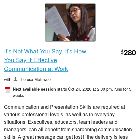
It’s Not What You Say, It’s How
280
$
You Say It: Effective
Communication at Work
with
Theresa McElwee
starts Oct 24, 2026 at 2:30 pm
, runs for 5
Next available session
weeks
Communication and Presentation Skills are required at
various professional levels, as well as in everyday
situations. Executives, educators, team leaders and
managers, can all benefit from sharpening communication
skills. A great message can get lost if the delivery is less