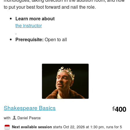
to put your best foot forward and nail the role.
Learn more about
the instructor
.
Prerequisite:
Open to all
Shakespeare Basics
400
$
with
Daniel Pearce
starts Oct 22, 2026 at 1:30 pm
, runs for 5
Next available session