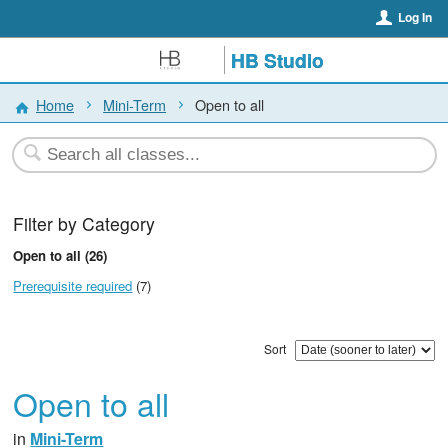
Log In
HB Studio
Home
Mini-Term
Open to all
Filter by Category
Open to all (26)
Prerequisite required
(7)
Sort
Open to all
in
Mini-Term